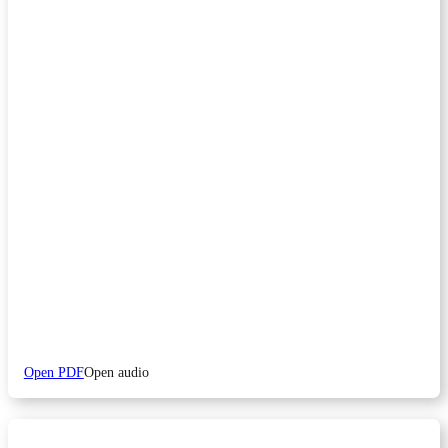
Open PDF
Open audio