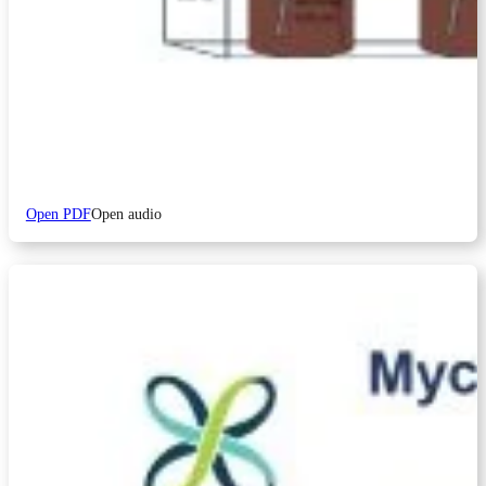
Open PDF
Open audio