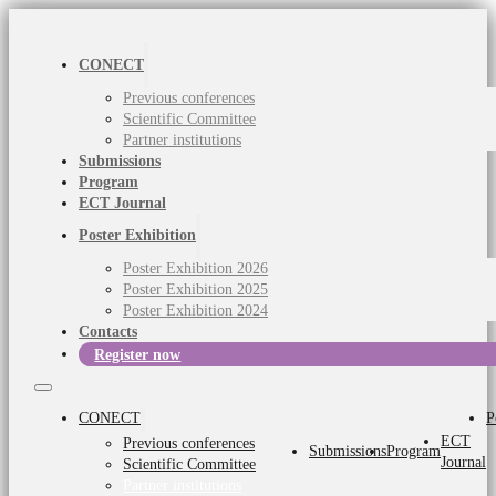
CONECT
Previous conferences
Scientific Committee
Partner institutions
Submissions
Program
ECT Journal
Poster Exhibition
Poster Exhibition 2026
Poster Exhibition 2025
Poster Exhibition 2024
Contacts
Register now
CONECT
P
ECT
Previous conferences
Submissions
Program
Journal
Scientific Committee
Partner institutions