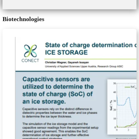
Biotechnologies