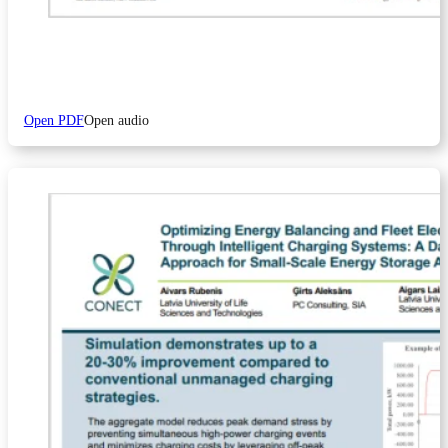
Open PDF
Open audio