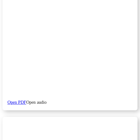
Open PDF
Open audio