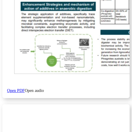
Open PDF
Open audio