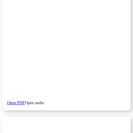
Open PDF
Open audio