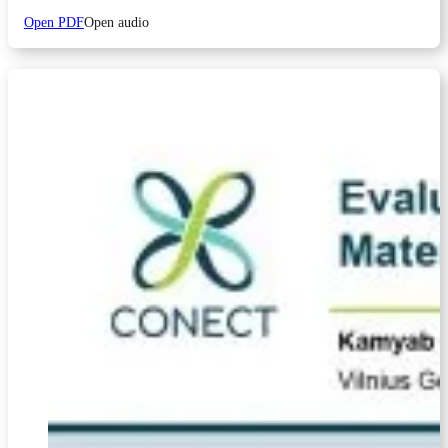
Open PDF
Open audio