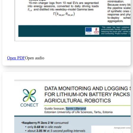
Open PDF
Open audio