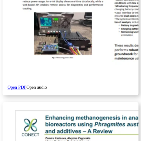
Open PDF
Open audio