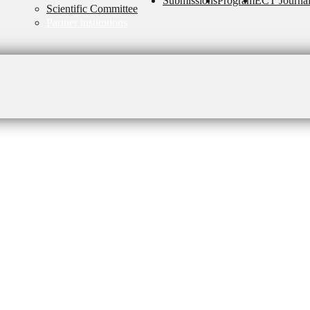
Submissions
Program
ECT Journa
Scientific Committee
Partner institutions