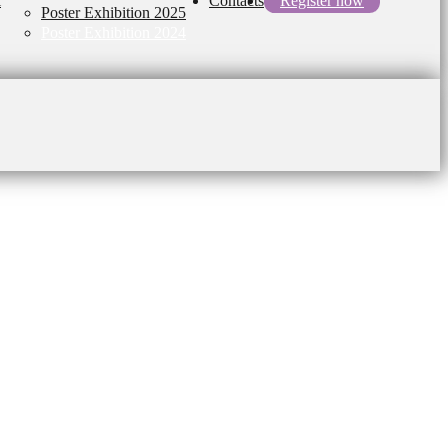
l
Contacts
Register now
Poster Exhibition 2025
Poster Exhibition 2024