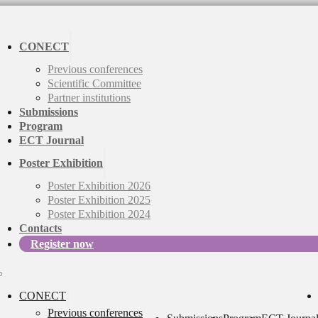
CONECT
Previous conferences
Scientific Committee
Partner institutions
Submissions
Program
ECT Journal
Poster Exhibition
Poster Exhibition 2026
Poster Exhibition 2025
Poster Exhibition 2024
Contacts
Register now
CONECT
Previous conferences