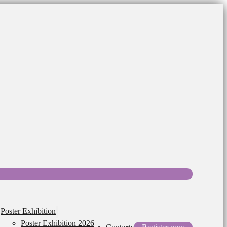
Poster Exhibition
Poster Exhibition 2026