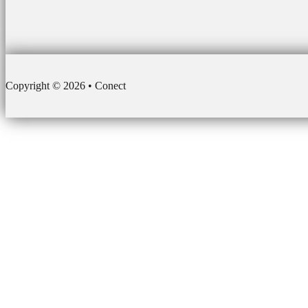
Copyright © 2026 • Conect