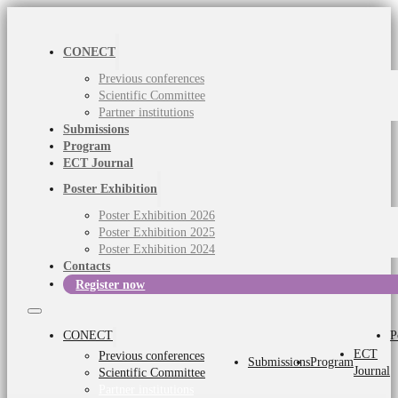
CONECT
Previous conferences
Scientific Committee
Partner institutions
Submissions
Program
ECT Journal
Poster Exhibition
Poster Exhibition 2026
Poster Exhibition 2025
Poster Exhibition 2024
Contacts
Register now
CONECT
P
ECT
Previous conferences
Submissions
Program
Journal
Scientific Committee
Partner institutions