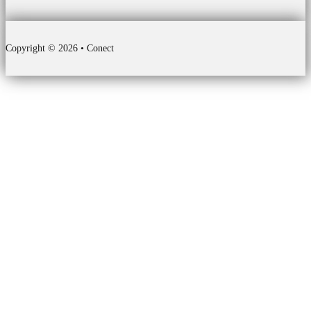
Copyright © 2026 • Conect