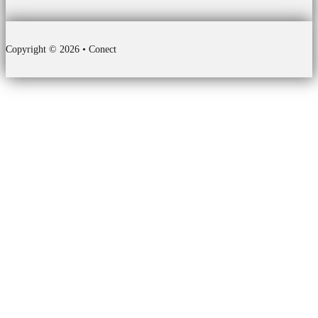
Copyright © 2026 • Conect