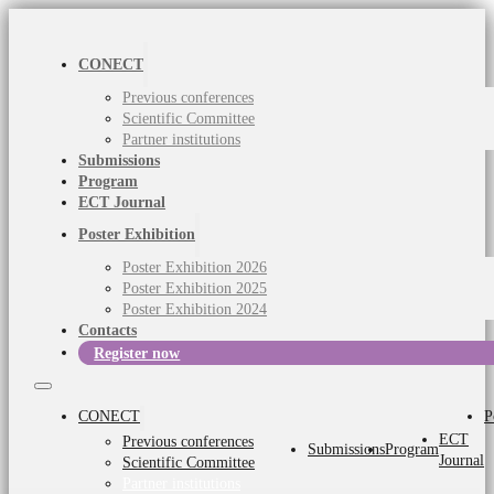
CONECT
Previous conferences
Scientific Committee
Partner institutions
Submissions
Program
ECT Journal
Poster Exhibition
Poster Exhibition 2026
Poster Exhibition 2025
Poster Exhibition 2024
Contacts
Register now
CONECT
P
ECT
Previous conferences
Submissions
Program
Journal
Scientific Committee
Partner institutions