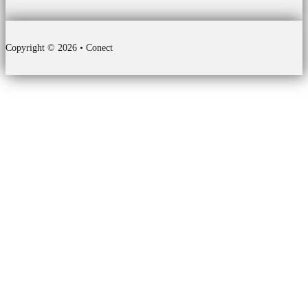
Copyright © 2026 • Conect