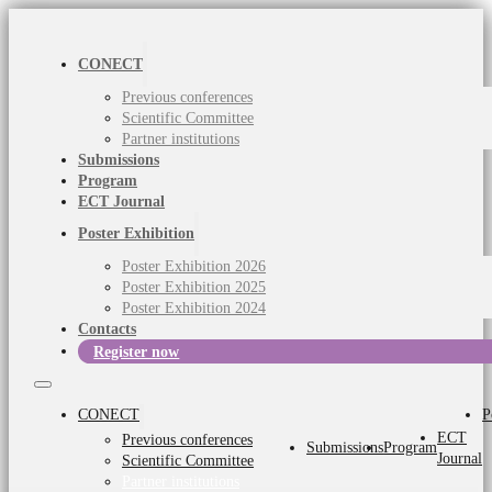
CONECT
Previous conferences
Scientific Committee
Partner institutions
Submissions
Program
ECT Journal
Poster Exhibition
Poster Exhibition 2026
Poster Exhibition 2025
Poster Exhibition 2024
Contacts
Register now
CONECT
P
ECT
Previous conferences
Submissions
Program
Journal
Scientific Committee
Partner institutions