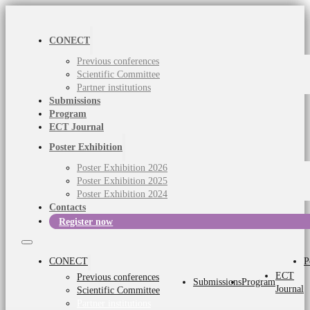
CONECT
Previous conferences
Scientific Committee
Partner institutions
Submissions
Program
ECT Journal
Poster Exhibition
Poster Exhibition 2026
Poster Exhibition 2025
Poster Exhibition 2024
Contacts
Register now
CONECT
P
ECT
Previous conferences
Submissions
Program
Journal
Scientific Committee
Partner institutions