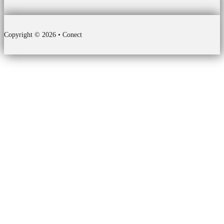
Copyright © 2026 • Conect