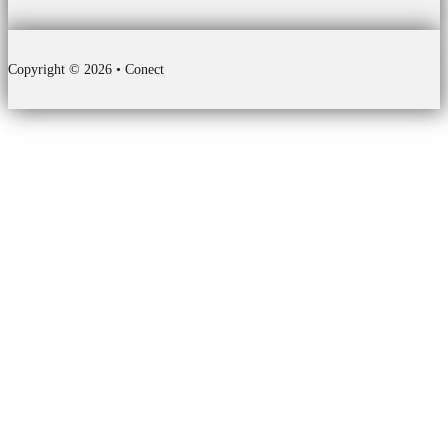
Copyright © 2026 • Conect