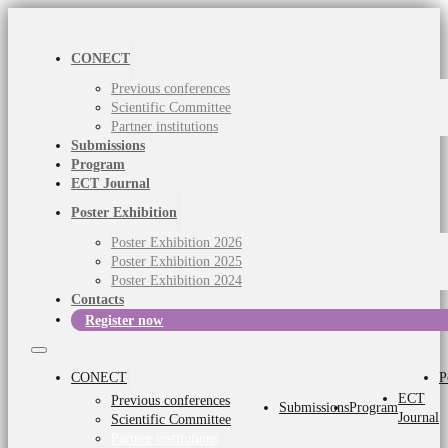
CONECT
Previous conferences
Scientific Committee
Partner institutions
Submissions
Program
ECT Journal
Poster Exhibition
Poster Exhibition 2026
Poster Exhibition 2025
Poster Exhibition 2024
Contacts
Register now
CONECT
P
ECT
Previous conferences
Submissions
Program
Journal
Scientific Committee
Partner institutions