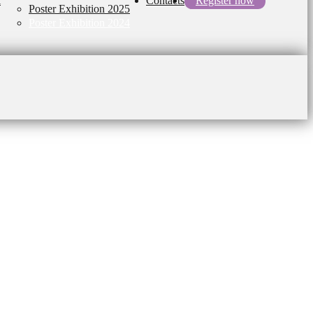
l
Contacts
Register now
Poster Exhibition 2025
Poster Exhibition 2024