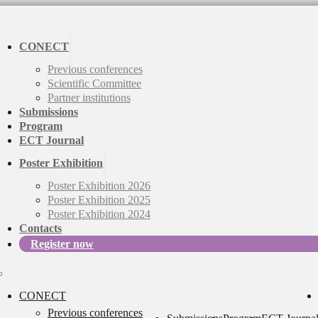
CONECT
Previous conferences
Scientific Committee
Partner institutions
Submissions
Program
ECT Journal
Poster Exhibition
Poster Exhibition 2026
Poster Exhibition 2025
Poster Exhibition 2024
Contacts
Register now
CONECT
Previous conferences