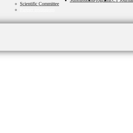
Submissions
Program
ECT Journa
Scientific Committee
Partner institutions