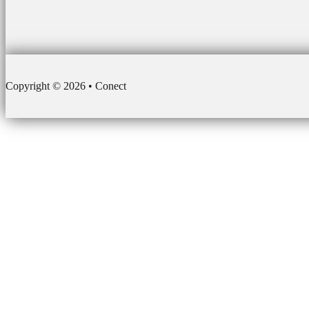
Copyright © 2026 • Conect