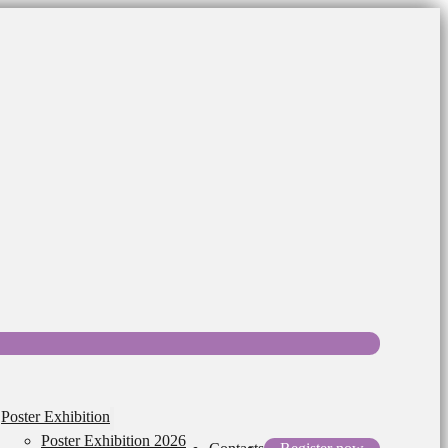
Poster Exhibition
Poster Exhibition 2026