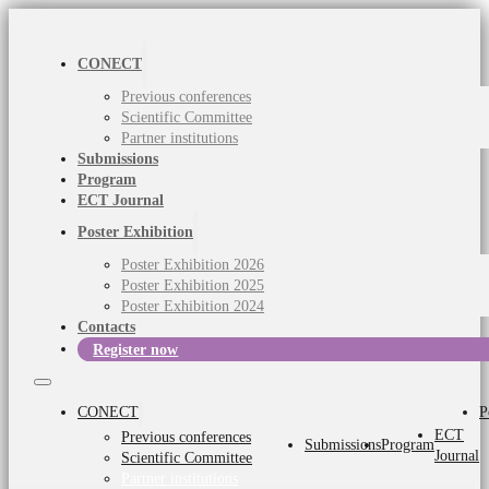
CONECT
Previous conferences
Scientific Committee
Partner institutions
Submissions
Program
ECT Journal
Poster Exhibition
Poster Exhibition 2026
Poster Exhibition 2025
Poster Exhibition 2024
Contacts
Register now
CONECT
P
ECT
Previous conferences
Submissions
Program
Journal
Scientific Committee
Partner institutions