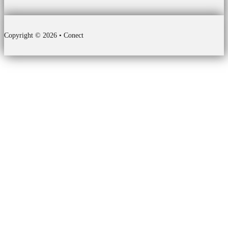
Copyright © 2026 • Conect