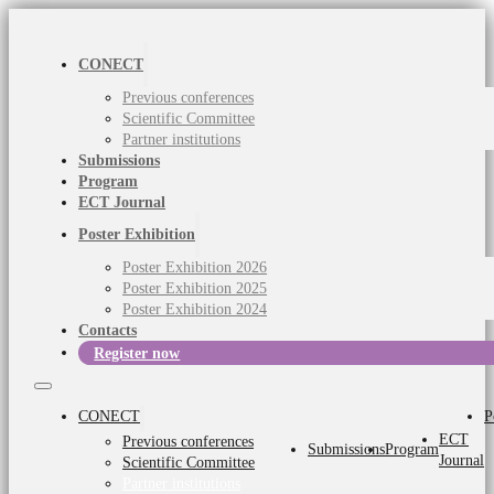
CONECT
Previous conferences
Scientific Committee
Partner institutions
Submissions
Program
ECT Journal
Poster Exhibition
Poster Exhibition 2026
Poster Exhibition 2025
Poster Exhibition 2024
Contacts
Register now
CONECT
P
ECT
Previous conferences
Submissions
Program
Journal
Scientific Committee
Partner institutions