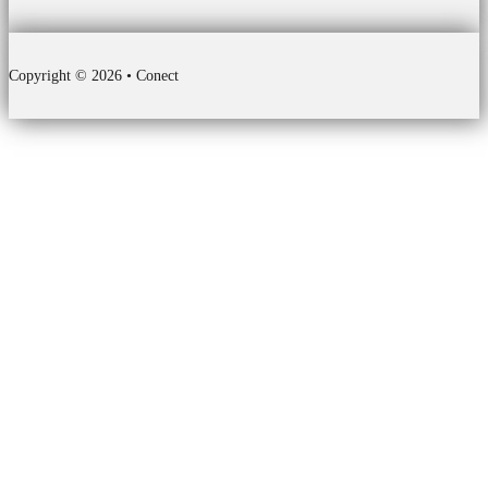
Copyright © 2026 • Conect