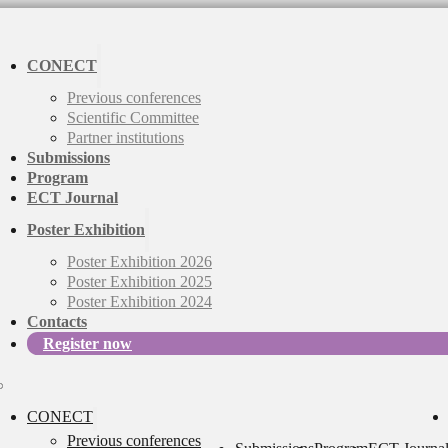
CONECT
Previous conferences
Scientific Committee
Partner institutions
Submissions
Program
ECT Journal
Poster Exhibition
Poster Exhibition 2026
Poster Exhibition 2025
Poster Exhibition 2024
Contacts
Register now
CONECT
Previous conferences