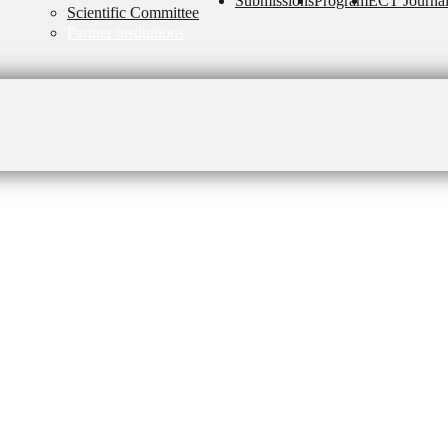
Submissions
Program
ECT Journa
Scientific Committee
Partner institutions