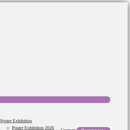
Poster Exhibition
Poster Exhibition 2026