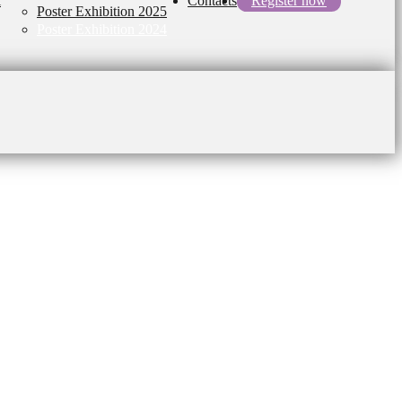
l
Contacts
Register now
Poster Exhibition 2025
Poster Exhibition 2024