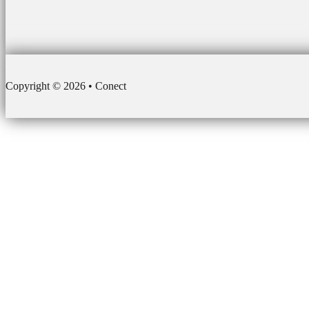
Copyright © 2026 • Conect