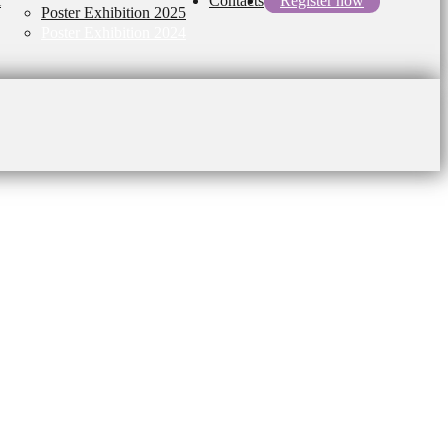
l
Contacts
Register now
Poster Exhibition 2025
Poster Exhibition 2024