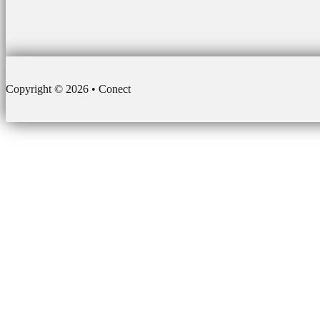
Copyright © 2026 • Conect