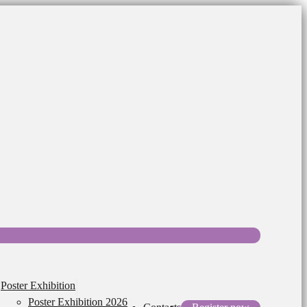
Poster Exhibition
Poster Exhibition 2026