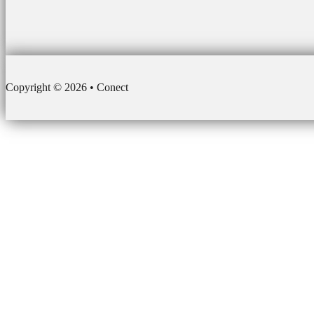
Copyright © 2026 • Conect