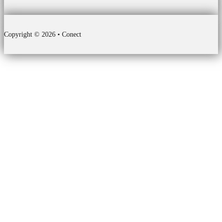
Copyright © 2026 • Conect