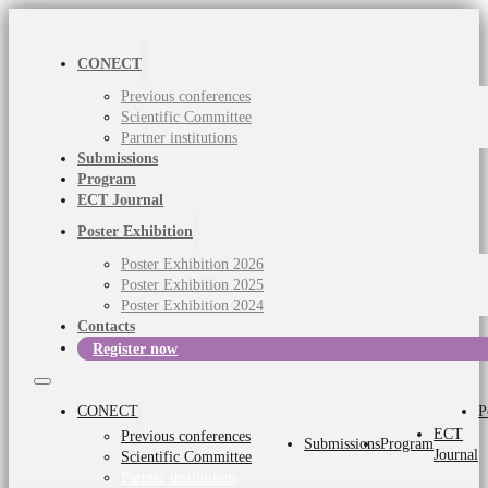
CONECT
Previous conferences
Scientific Committee
Partner institutions
Submissions
Program
ECT Journal
Poster Exhibition
Poster Exhibition 2026
Poster Exhibition 2025
Poster Exhibition 2024
Contacts
Register now
CONECT
P
ECT
Previous conferences
Submissions
Program
Journal
Scientific Committee
Partner institutions