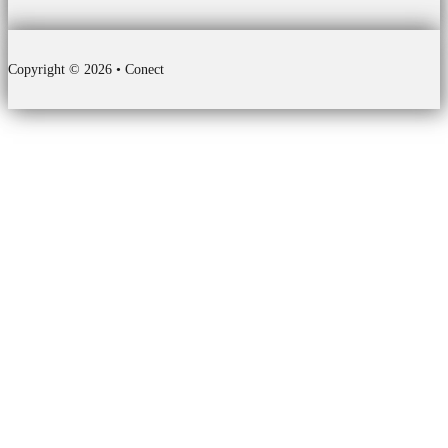
Copyright © 2026 • Conect