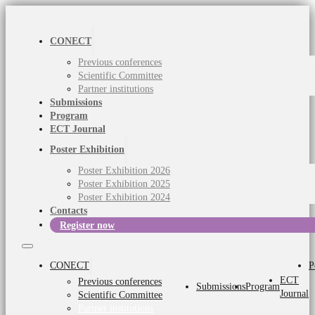
CONECT
Previous conferences
Scientific Committee
Partner institutions
Submissions
Program
ECT Journal
Poster Exhibition
Poster Exhibition 2026
Poster Exhibition 2025
Poster Exhibition 2024
Contacts
Register now
CONECT
P
ECT
Previous conferences
Submissions
Program
Journal
Scientific Committee
Partner institutions