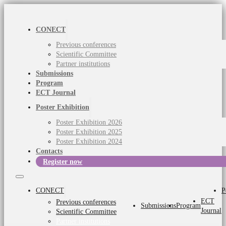
CONECT
Previous conferences
Scientific Committee
Partner institutions
Submissions
Program
ECT Journal
Poster Exhibition
Poster Exhibition 2026
Poster Exhibition 2025
Poster Exhibition 2024
Contacts
Register now
CONECT
P
ECT
Previous conferences
Submissions
Program
Journal
Scientific Committee
Partner institutions