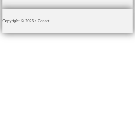
Copyright © 2026 • Conect