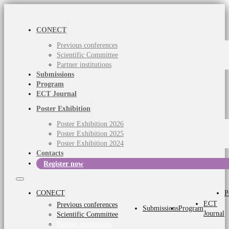
CONECT
Previous conferences
Scientific Committee
Partner institutions
Submissions
Program
ECT Journal
Poster Exhibition
Poster Exhibition 2026
Poster Exhibition 2025
Poster Exhibition 2024
Contacts
Register now
CONECT
P
ECT
Previous conferences
Submissions
Program
Journal
Scientific Committee
Partner institutions