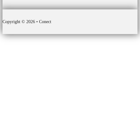
Copyright © 2026 • Conect