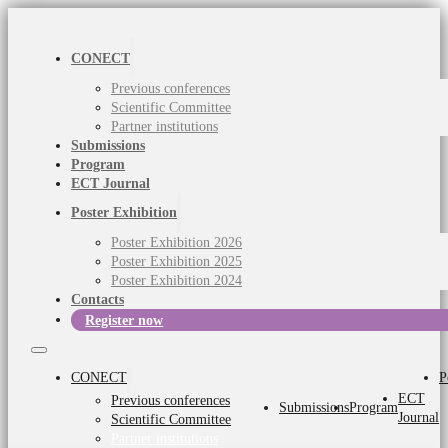
CONECT
Previous conferences
Scientific Committee
Partner institutions
Submissions
Program
ECT Journal
Poster Exhibition
Poster Exhibition 2026
Poster Exhibition 2025
Poster Exhibition 2024
Contacts
Register now
CONECT
P
ECT
Previous conferences
Submissions
Program
Journal
Scientific Committee
Partner institutions