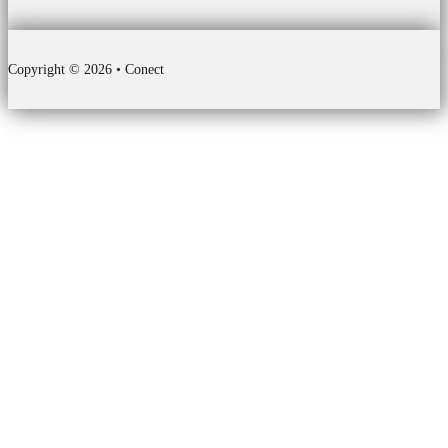
Copyright © 2026 • Conect