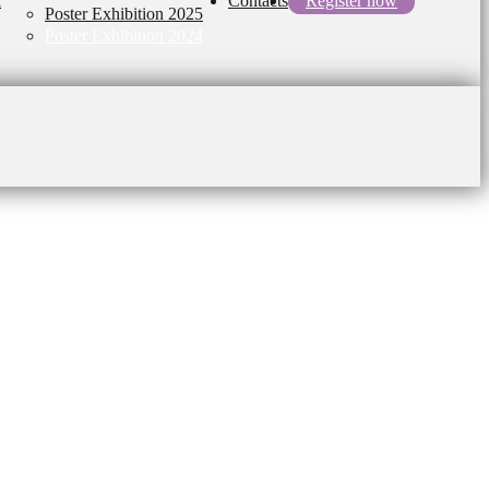
l
Contacts
Register now
Poster Exhibition 2025
Poster Exhibition 2024