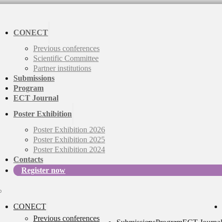
CONECT
Previous conferences
Scientific Committee
Partner institutions
Submissions
Program
ECT Journal
Poster Exhibition
Poster Exhibition 2026
Poster Exhibition 2025
Poster Exhibition 2024
Contacts
Register now
CONECT
Previous conferences