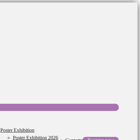
Poster Exhibition
Poster Exhibition 2026