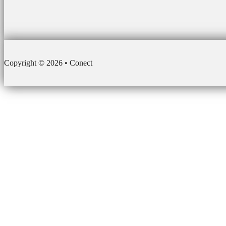
Copyright © 2026 • Conect