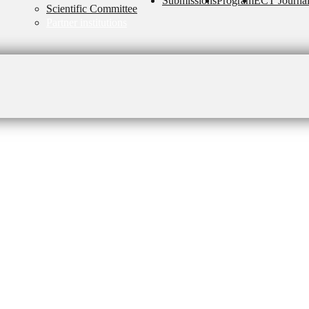
Submissions
Program
ECT Journa
Scientific Committee
Partner institutions