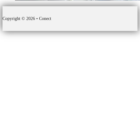
Copyright © 2026 • Conect