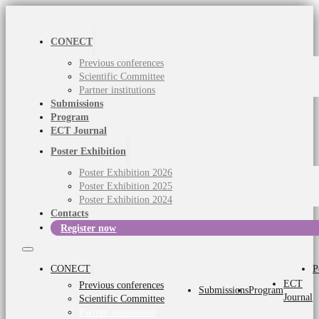
CONECT
Previous conferences
Scientific Committee
Partner institutions
Submissions
Program
ECT Journal
Poster Exhibition
Poster Exhibition 2026
Poster Exhibition 2025
Poster Exhibition 2024
Contacts
Register now
CONECT
P
ECT
Previous conferences
Submissions
Program
Journal
Scientific Committee
Partner institutions