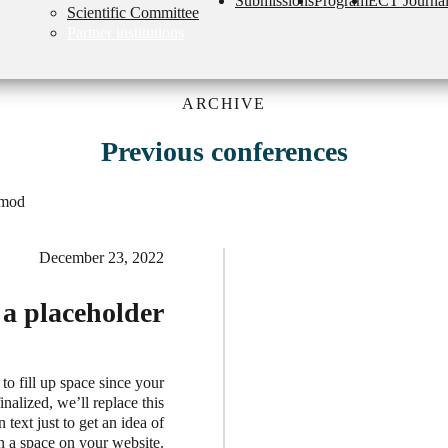
Submissions
Program
ECT Journa
Scientific Committee
Partner institutions
ARCHIVE
Previous conferences
smod
December 23, 2022
t a placeholder
 to fill up space since your
nalized, we’ll replace this
 text just to get an idea of
in a space on your website.