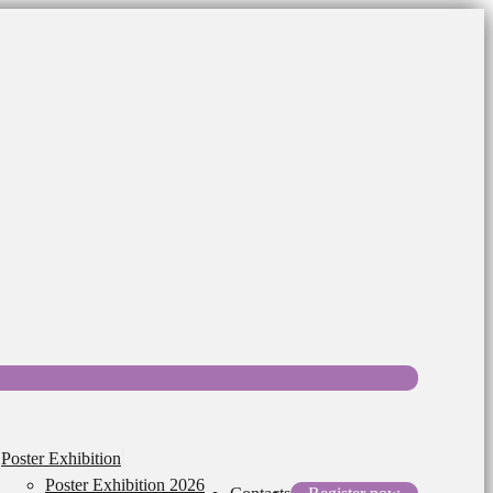
Poster Exhibition
Poster Exhibition 2026