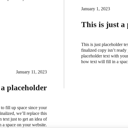
January 1, 2023
This is just a
This is just placeholder te
finalized copy isn’t ready
placeholder text with your 
how text will fill in a sp
January 11, 2023
t a placeholder
 to fill up space since your
nalized, we’ll replace this
 text just to get an idea of
in a space on your website.