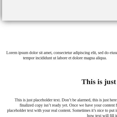
Lorem ipsum dolor sit amet, consectetur adipiscing elit, sed do eiu
tempor incididunt ut labore et dolore magna aliqua.
This is jus
This is just placeholder text. Don’t be alarmed, this is just here
finalized copy isn’t ready yet. Once we have your content fi
placeholder text with your real content. Sometimes it’s nice to put in
how text will fill 