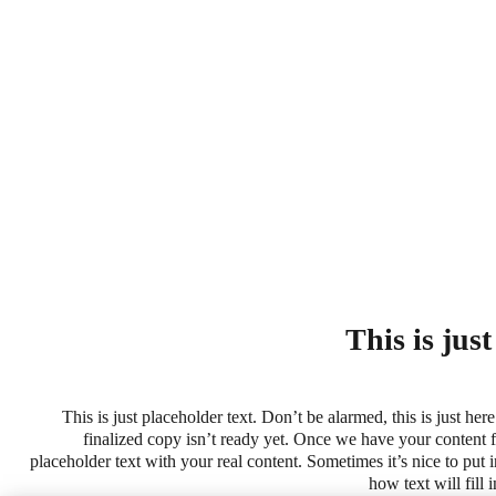
This is jus
This is just placeholder text. Don’t be alarmed, this is just here
finalized copy isn’t ready yet. Once we have your content fi
placeholder text with your real content. Sometimes it’s nice to put in
how text will fill 