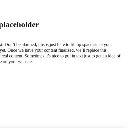
 placeholder
xt. Don’t be alarmed, this is just here to fill up space since your
 yet. Once we have your content finalized, we’ll replace this
real content. Sometimes it’s nice to put in text just to get an idea of
ace on your website.