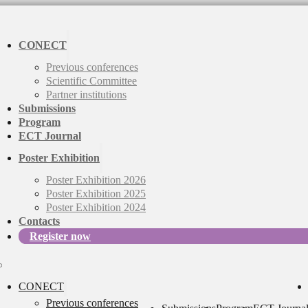
CONECT
Previous conferences
Scientific Committee
Partner institutions
Submissions
Program
ECT Journal
Poster Exhibition
Poster Exhibition 2026
Poster Exhibition 2025
Poster Exhibition 2024
Contacts
Register now
CONECT
Previous conferences