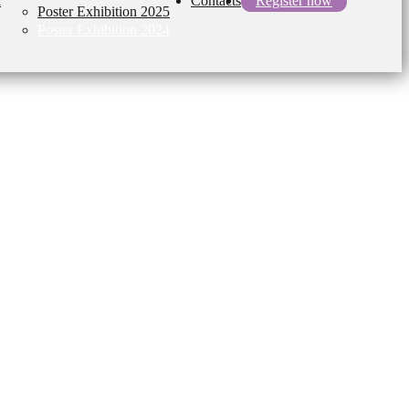
l
Contacts
Register now
Poster Exhibition 2025
Poster Exhibition 2024