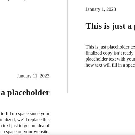
January 1, 2023
This is just a
This is just placeholder te
finalized copy isn’t ready
placeholder text with your 
how text will fill in a sp
January 11, 2023
t a placeholder
 to fill up space since your
nalized, we’ll replace this
 text just to get an idea of
in a space on your website.