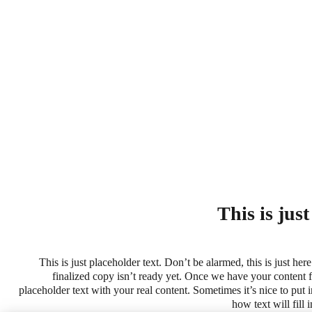
This is jus
This is just placeholder text. Don’t be alarmed, this is just here
finalized copy isn’t ready yet. Once we have your content fi
placeholder text with your real content. Sometimes it’s nice to put in
how text will fill 