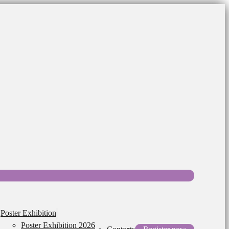
Poster Exhibition
Poster Exhibition 2026