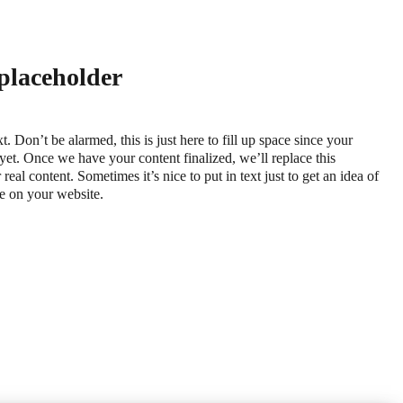
 placeholder
xt. Don’t be alarmed, this is just here to fill up space since your
 yet. Once we have your content finalized, we’ll replace this
real content. Sometimes it’s nice to put in text just to get an idea of
ace on your website.