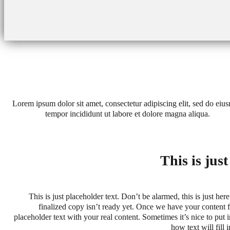
Lorem ipsum dolor sit amet, consectetur adipiscing elit, sed do eiu
tempor incididunt ut labore et dolore magna aliqua.
This is jus
This is just placeholder text. Don’t be alarmed, this is just here
finalized copy isn’t ready yet. Once we have your content fi
placeholder text with your real content. Sometimes it’s nice to put in
how text will fill 