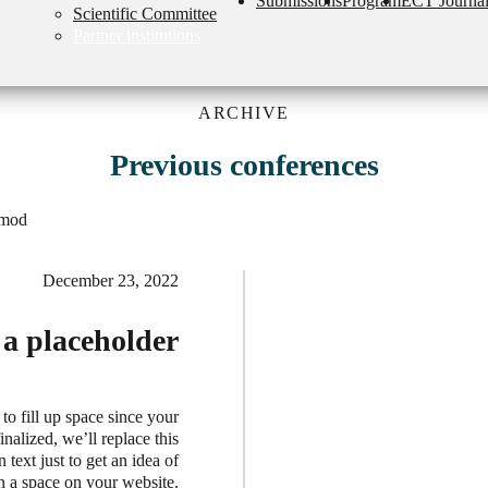
Submissions
Program
ECT Journa
Scientific Committee
Partner institutions
ARCHIVE
Previous conferences
smod
December 23, 2022
t a placeholder
 to fill up space since your
nalized, we’ll replace this
 text just to get an idea of
in a space on your website.