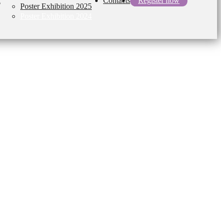
l
Contacts
Register now
Poster Exhibition 2025
Poster Exhibition 2024