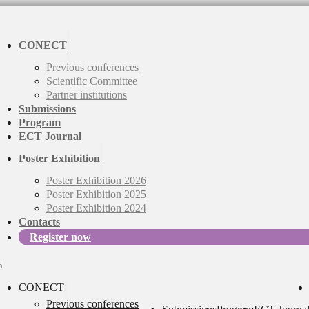
CONECT
Previous conferences
Scientific Committee
Partner institutions
Submissions
Program
ECT Journal
Poster Exhibition
Poster Exhibition 2026
Poster Exhibition 2025
Poster Exhibition 2024
Contacts
Register now
CONECT
Previous conferences