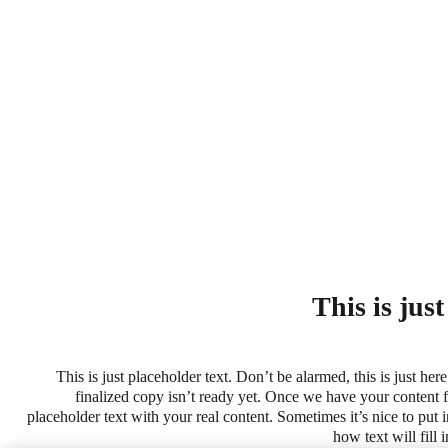
This is jus
This is just placeholder text. Don’t be alarmed, this is just here
finalized copy isn’t ready yet. Once we have your content fi
placeholder text with your real content. Sometimes it’s nice to put in
how text will fill 