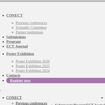
CONECT
Previous conferences
Scientific Committee
Partner institutions
Submissions
Program
ECT Journal
Poster Exhibition
Poster Exhibition 2026
Poster Exhibition 2025
Poster Exhibition 2024
Contacts
Register now
CONECT
Previous conferences