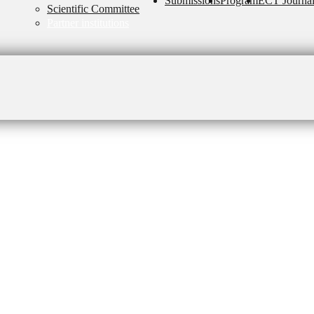
Submissions
Program
ECT Journa
Scientific Committee
Partner institutions