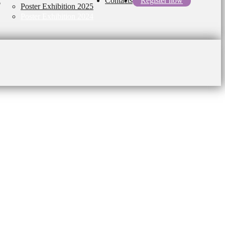
l
Contacts
Register now
Poster Exhibition 2025
Poster Exhibition 2024