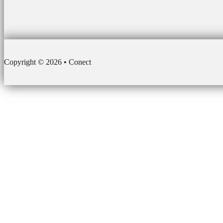
Copyright © 2026 • Conect