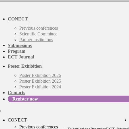
CONECT
Previous conferences
Scientific Committee
Partner institutions
Submissions
Program
ECT Journal
Poster Exhibition
Poster Exhibition 2026
Poster Exhibition 2025
Poster Exhibition 2024
Contacts
Register now
CONECT
Previous conferences