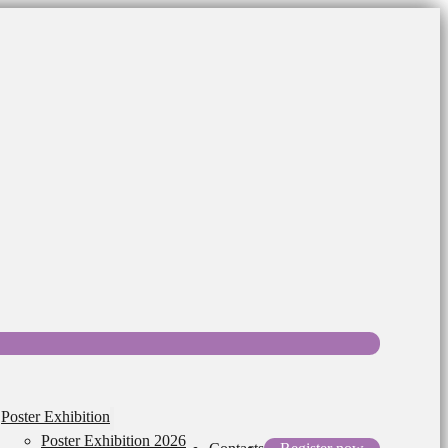
Poster Exhibition
Poster Exhibition 2026