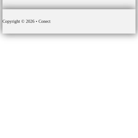
Copyright © 2026 • Conect