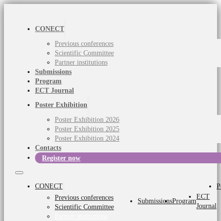
CONECT
Previous conferences
Scientific Committee
Partner institutions
Submissions
Program
ECT Journal
Poster Exhibition
Poster Exhibition 2026
Poster Exhibition 2025
Poster Exhibition 2024
Contacts
Register now
CONECT
P
ECT
Previous conferences
Submissions
Program
Journal
Scientific Committee
Partner institutions