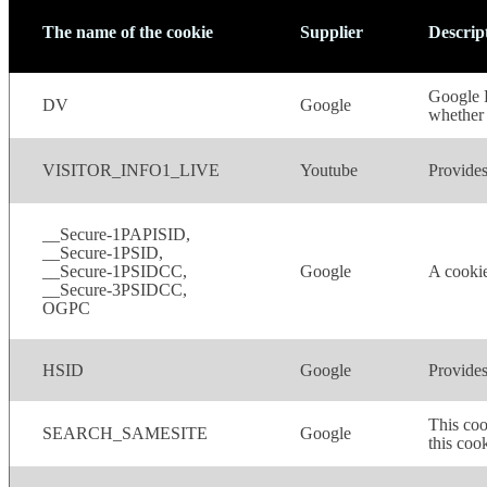
The name of the cookie
Supplier
Descrip
Google R
DV
Google
whether 
VISITOR_INFO1_LIVE
Youtube
Provides
__Secure-1PAPISID,
__Secure-1PSID,
__Secure-1PSIDCC,
Google
A cookie
__Secure-3PSIDCC,
OGPC
HSID
Google
Provides
This coo
SEARCH_SAMESITE
Google
this cook