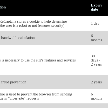
Expiry
tion
date
eCaptcha stores a cookie to help determine
1 day
the user is a robot or not (ensures security)
6
 bandwidth calculations
months
30
 is necessary to use the site's features and services
days -
2 years
 fraud prevention
2 years
kie is used to prevent the browser from sending
6
ie in "cross-site" requests
months