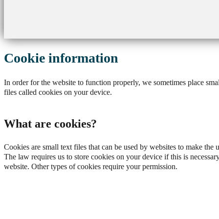
Cookie information
In order for the website to function properly, we sometimes place smal
files called cookies on your device.
What are cookies?
Cookies are small text files that can be used by websites to make the 
The law requires us to store cookies on your device if this is necessary
website. Other types of cookies require your permission.