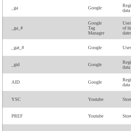
Regi
_ga
Google
data
Google
Uses
_ga_#
Tag
of t
Manager
dates
_gat_#
Google
Uses
Regi
_gid
Google
data
Regi
AID
Google
data
YSC
Youtube
Stor
PREF
Youtube
Stor