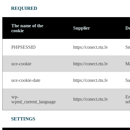
REQUIRED
The name of the
Supplier
De
cookie
PHPSESSID
https://conect.rtu.lv
St
uce-cookie
https://conect.rtu.lv
Ma
uce-cookie-date
https://conect.rtu.lv
Sa
wp-
En
https://conect.rtu.lv
wpml_current_language
se
SETTINGS