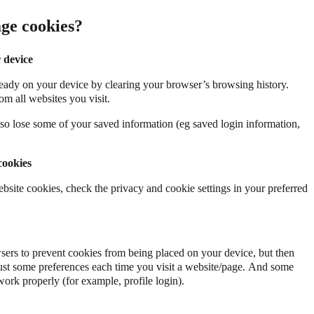
ge cookies?
 device
eady on your device by clearing your browser’s browsing history.
om all websites you visit.
so lose some of your saved information (eg saved login information,
cookies
ebsite cookies, check the privacy and cookie settings in your preferred
ers to prevent cookies from being placed on your device, but then
st some preferences each time you visit a website/page. And some
work properly (for example, profile login).