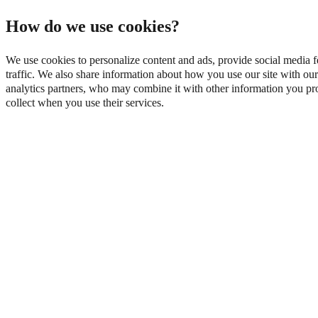
How do we use cookies?
We use cookies to personalize content and ads, provide social media f
traffic. We also share information about how you use our site with our
analytics partners, who may combine it with other information you pro
collect when you use their services.