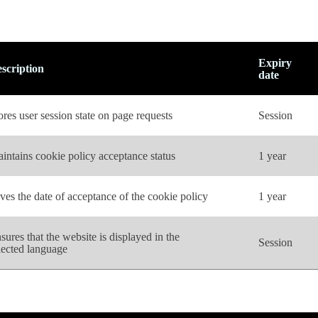
Expiry
scription
date
ores user session state on page requests
Session
intains cookie policy acceptance status
1 year
ves the date of acceptance of the cookie policy
1 year
sures that the website is displayed in the
Session
lected language