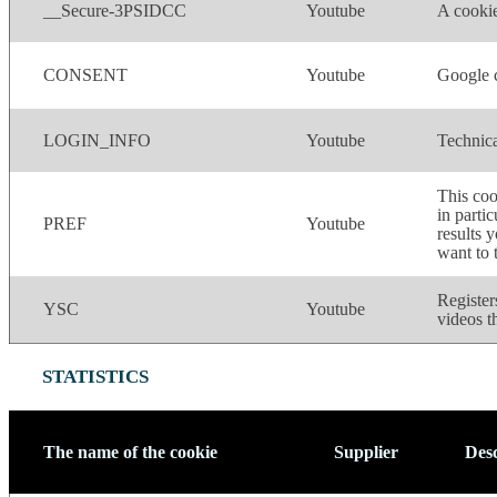
__Secure-3PSIDCC
Youtube
A cookie
CONSENT
Youtube
Google c
LOGIN_INFO
Youtube
Technica
This coo
in parti
PREF
Youtube
results 
want to 
Register
YSC
Youtube
videos t
STATISTICS
The name of the cookie
Supplier
Desc