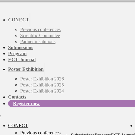
CONECT
Previous conferences
Scientific Committee
Partner institutions
Submissions
Program
ECT Journal
Poster Exhibition
Poster Exhibition 2026
Poster Exhibition 2025
Poster Exhibition 2024
Contacts
Register now
CONECT
Previous conferences