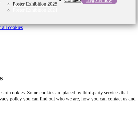
l
Contacts
Register now
Poster Exhibition 2025
Poster Exhibition 2024
 all cookies
s
es of cookies. Some cookies are placed by third-party services that
rivacy policy you can find out who we are, how you can contact us and