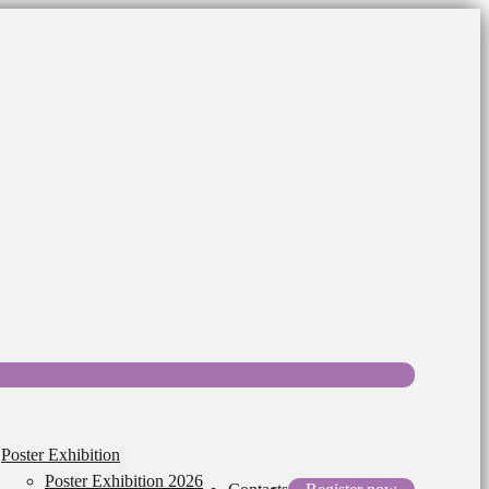
Poster Exhibition
Poster Exhibition 2026