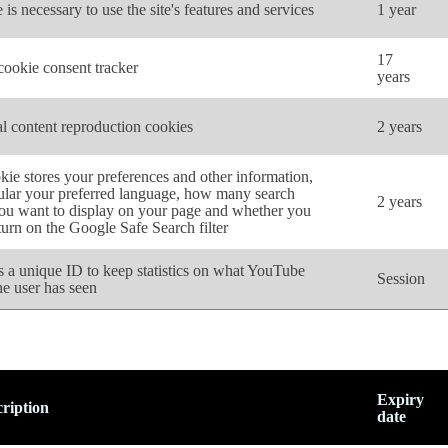
 is necessary to use the site's features and services
1 year
17
ookie consent tracker
years
l content reproduction cookies
2 years
kie stores your preferences and other information,
cular your preferred language, how many search
2 years
you want to display on your page and whether you
turn on the Google Safe Search filter
s a unique ID to keep statistics on what YouTube
Session
he user has seen
Expiry
ription
date