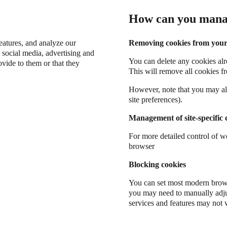
How can you mana
eatures, and analyze our
Removing cookies from your
 social media, advertising and
You can delete any cookies alr
vide to them or that they
This will remove all cookies fr
However, note that you may al
site preferences).
Management of site-specific 
For more detailed control of w
browser
Blocking cookies
You can set most modern brows
you may need to manually adju
services and features may not 