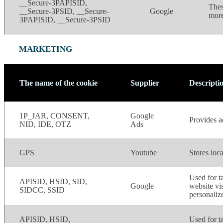
__Secure-3PAPISID,
Thes
__Secure-3PSID, __Secure-
Google
more
3PAPISID, __Secure-3PSID
MARKETING
The name of the cookie
Supplier
Descripti
1P_JAR, CONSENT,
Google
Provides ad
NID, IDE, OTZ
Ads
GPS
Youtube
Stores loca
Used for ta
APISID, HSID, SID,
Google
website vis
SIDCC, SSID
personaliz
APISID, HSID,
Used for ta