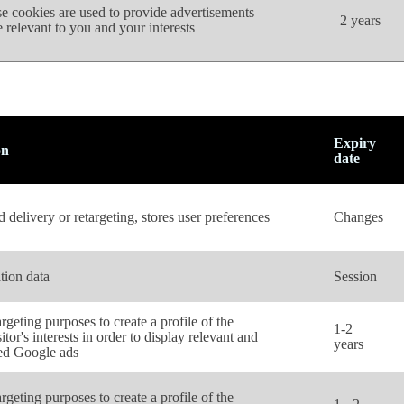
e cookies are used to provide advertisements
2 years
 relevant to you and your interests
Expiry
on
date
 delivery or retargeting, stores user preferences
Changes
tion data
Session
rgeting purposes to create a profile of the
1-2
itor's interests in order to display relevant and
years
ed Google ads
rgeting purposes to create a profile of the