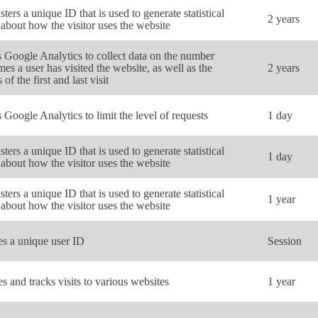
sters a unique ID that is used to generate statistical
2 years
 about how the visitor uses the website
 Google Analytics to collect data on the number
imes a user has visited the website, as well as the
2 years
 of the first and last visit
 Google Analytics to limit the level of requests
1 day
sters a unique ID that is used to generate statistical
1 day
 about how the visitor uses the website
sters a unique ID that is used to generate statistical
1 year
 about how the visitor uses the website
es a unique user ID
Session
es and tracks visits to various websites
1 year