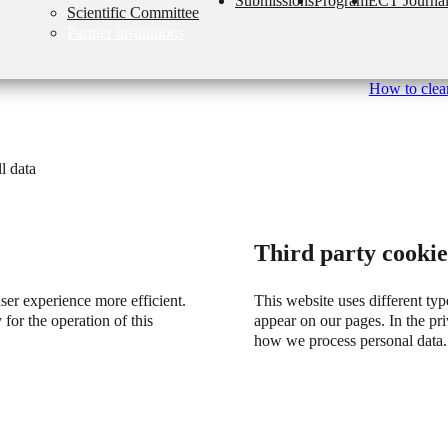
Submissions
Program
ECT Journa
Scientific Committee
Partner institutions
How to clear
l data
Third party cookie
user experience more efficient.
This website uses different typ
 for the operation of this
appear on our pages. In the p
how we process personal data.